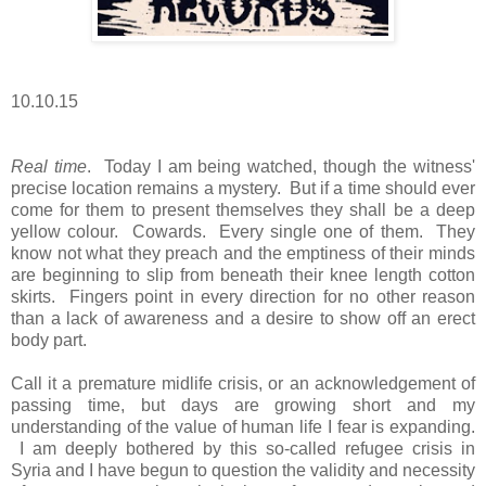
10.10.15
Real time
. Today I am being watched, though the witness'
precise location remains a mystery. But if a time should ever
come for them to present themselves they shall be a deep
yellow colour. Cowards. Every single one of them. They
know not what they preach and the emptiness of their minds
are beginning to slip from beneath their knee length cotton
skirts. Fingers point in every direction for no other reason
than a lack of awareness and a desire to show off an erect
body part.
Call it a premature midlife crisis, or an acknowledgement of
passing time, but days are growing short and my
understanding of the value of human life I fear is expanding.
I am deeply bothered by this so-called refugee crisis in
Syria and I have begun to question the validity and necessity