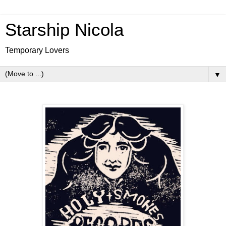
Starship Nicola
Temporary Lovers
▼