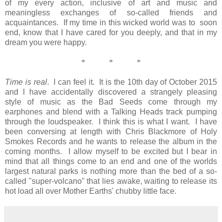
of my every action, inclusive of art and music and
meaningless exchanges of so-called friends and
acquaintances. If my time in this wicked world was to soon
end, know that I have cared for you deeply, and that in my
dream you were happy.
*
*
*
Time is real
. I can feel it. It is the 10th day of October 2015
and I have accidentally discovered a strangely pleasing
style of music as the Bad Seeds come through my
earphones and blend with a Talking Heads track pumping
through the loudspeaker. I think this is what I want. I have
been conversing at length with Chris Blackmore of Holy
Smokes Records and he wants to release the album in the
coming months. I allow myself to be excited but I bear in
mind that all things come to an end and one of the worlds
largest natural parks is nothing more than the bed of a so-
called "super-volcano" that lies awake, waiting to release its
hot load all over Mother Earths' chubby little face.