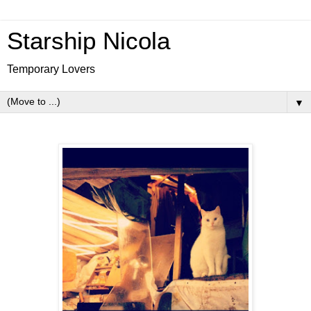
Starship Nicola
Temporary Lovers
▼