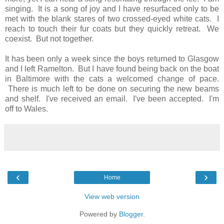
singing. It is a song of joy and I have resurfaced only to be
met with the blank stares of two crossed-eyed white cats. I
reach to touch their fur coats but they quickly retreat. We
coexist. But not together.
It has been only a week since the boys returned to Glasgow
and I left Ramelton. But I have found being back on the boat
in Baltimore with the cats a welcomed change of pace.
There is much left to be done on securing the new beams
and shelf. I've received an email. I've been accepted. I'm
off to Wales.
‹
›
Home
View web version
Powered by
Blogger
.