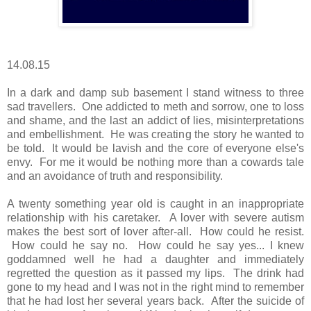
14.08.15
In a dark and damp sub basement I stand witness to three
sad travellers. One addicted to meth and sorrow, one to loss
and shame, and the last an addict of lies, misinterpretations
and embellishment. He was creating the story he wanted to
be told. It would be lavish and the core of everyone else's
envy. For me it would be nothing more than a cowards tale
and an avoidance of truth and responsibility.
A twenty something year old is caught in an inappropriate
relationship with his caretaker. A lover with severe autism
makes the best sort of lover after-all. How could he resist.
How could he say no. How could he say yes... I knew
goddamned well he had a daughter and immediately
regretted the question as it passed my lips. The drink had
gone to my head and I was not in the right mind to remember
that he had lost her several years back. After the suicide of