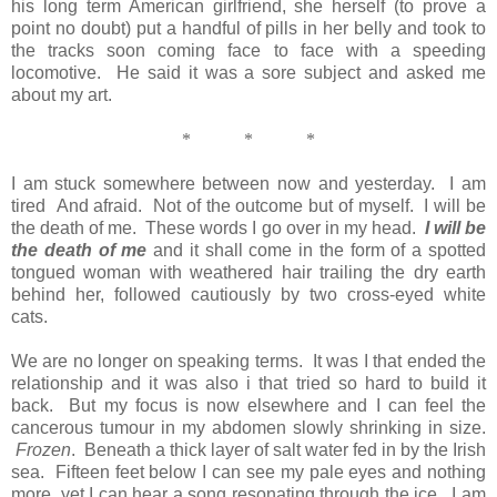
his long term American girlfriend, she herself (to prove a
point no doubt) put a handful of pills in her belly and took to
the tracks soon coming face to face with a speeding
locomotive. He said it was a sore subject and asked me
about my art.
*
*
*
I am stuck somewhere between now and yesterday. I am
tired And afraid. Not of the outcome but of myself. I will be
the death of me. These words I go over in my head.
I will be
the death
of me
and it shall come in the form of a spotted
tongued woman with weathered hair trailing the dry earth
behind her, followed cautiously by two cross-eyed white
cats.
We are no longer on speaking terms. It was I that ended the
relationship and it was also i that tried so hard to build it
back. But my focus is now elsewhere and I can feel the
cancerous tumour in my abdomen slowly shrinking in size.
Frozen
. Beneath a thick layer of salt water fed in by the Irish
sea. Fifteen feet below I can see my pale eyes and nothing
more, yet I can hear a song resonating through the ice. I am